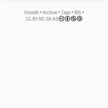
Friends
•
Archive
•
Tags
•
RSS
•
CC BY-NC-SA 4.0