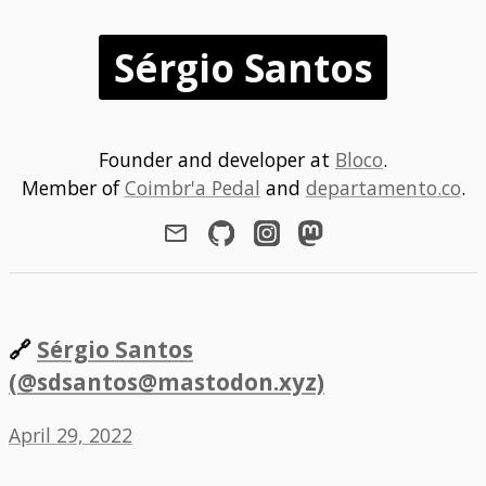
Sérgio Santos
Founder and developer at
Bloco
.
Member of
Coimbr'a Pedal
and
departamento.co
.
🔗
Sérgio Santos
(@sdsantos@mastodon.xyz)
April 29, 2022