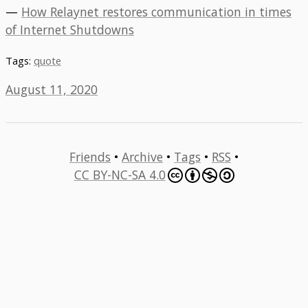
—
How Relaynet restores communication in times
of Internet Shutdowns
Tags:
quote
August 11, 2020
Friends
•
Archive
•
Tags
•
RSS
•
CC BY-NC-SA 4.0