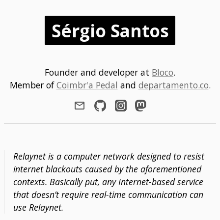
Sérgio Santos
Founder and developer at
Bloco
.
Member of
Coimbr'a Pedal
and
departamento.co
.
Relaynet is a computer network designed to resist
internet blackouts caused by the aforementioned
contexts. Basically put, any Internet-based service
that doesn’t require real-time communication can
use Relaynet.