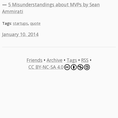
—
5 Misunderstandings about MVPs by Sean
Ammirati
Tags:
startups
,
quote
January 10, 2014
Friends
•
Archive
•
Tags
•
RSS
•
CC BY-NC-SA 4.0