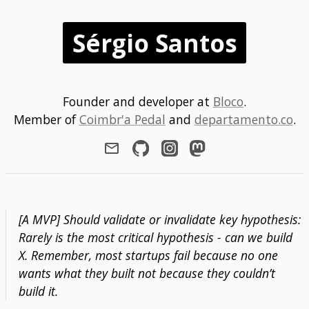
Sérgio Santos
Founder and developer at
Bloco
.
Member of
Coimbr'a Pedal
and
departamento.co
.
[A MVP] Should validate or invalidate key hypothesis:
Rarely is the most critical hypothesis - can we build
X. Remember, most startups fail because no one
wants what they built not because they couldn’t
build it.