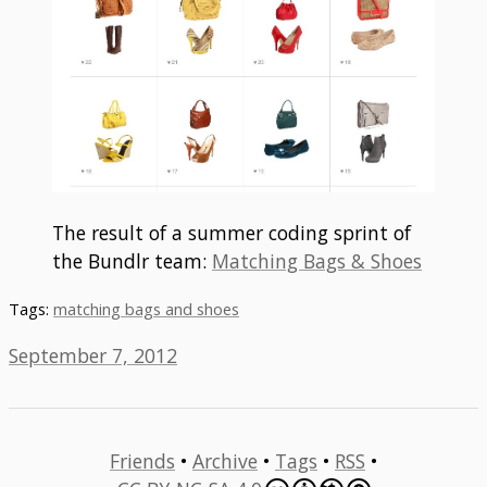
The result of a summer coding sprint of
the Bundlr team:
Matching Bags & Shoes
Tags:
matching bags and shoes
September 7, 2012
Friends
•
Archive
•
Tags
•
RSS
•