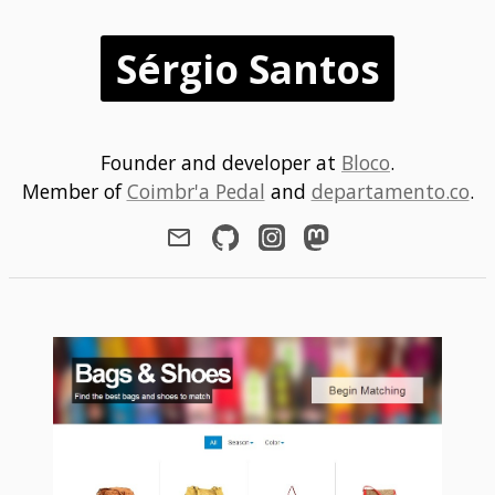
Sérgio Santos
Founder and developer at
Bloco
.
Member of
Coimbr'a Pedal
and
departamento.co
.