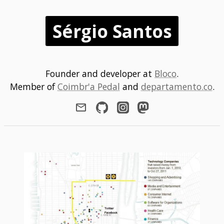
Sérgio Santos
Founder and developer at
Bloco
.
Member of
Coimbr'a Pedal
and
departamento.co
.