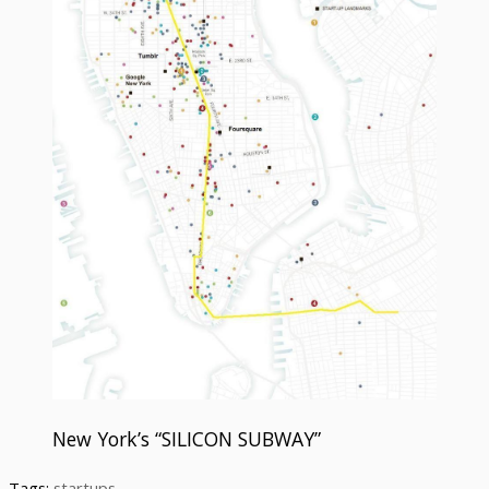
New York’s “SILICON SUBWAY”
Tags:
startups