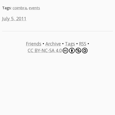
Tags:
coimbra
,
events
July 5, 2011
Friends
•
Archive
•
Tags
•
RSS
•
CC BY-NC-SA 4.0