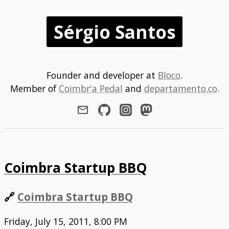
Sérgio Santos
Founder and developer at
Bloco
.
Member of
Coimbr'a Pedal
and
departamento.co
.
Coimbra Startup BBQ
🔗
Coimbra Startup BBQ
Friday, July 15, 2011, 8:00 PM