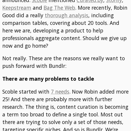
Keepstream
and
Bag The Web
. More recently, Robin
Good did a really
thorough analysis
, including
comparison tables, covering about 20 tools. And
here we are, developing a product to help
professionals aggregate content. Should we give up
now and go home?
Not really. These are the reasons we really want to
push forward with Bundlr:
There are many problems to tackle
Scoble started with
7 needs
. Now Robin added more
25! And there are probably more with further
research. The thing is, content curation is becoming
a term too broad to define a single tool. Most out
there are trying to solve only a set of those needs,
targeting specific niches. And so is Bundlr. We’re