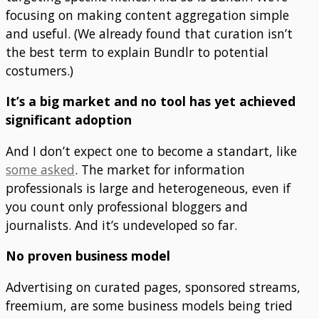
focusing on making content aggregation simple
and useful. (We already found that curation isn’t
the best term to explain Bundlr to potential
costumers.)
It’s a big market and no tool has yet achieved
significant adoption
And I don’t expect one to become a standart, like
some asked
. The market for information
professionals is large and heterogeneous, even if
you count only professional bloggers and
journalists. And it’s undeveloped so far.
No proven business model
Advertising on curated pages, sponsored streams,
freemium, are some business models being tried