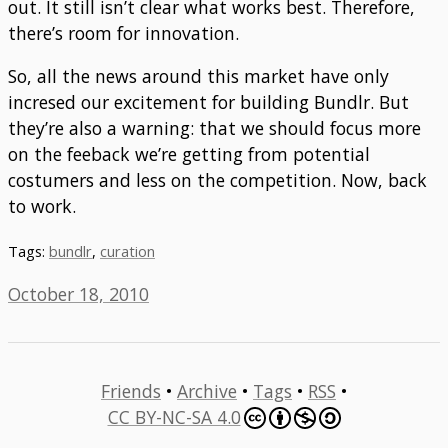
out. It still isn’t clear what works best. Therefore,
there’s room for innovation.
So, all the news around this market have only
incresed our excitement for building Bundlr. But
they’re also a warning: that we should focus more
on the feeback we’re getting from potential
costumers and less on the competition. Now, back
to work.
Tags:
bundlr
,
curation
October 18, 2010
Friends
•
Archive
•
Tags
•
RSS
•
CC BY-NC-SA 4.0