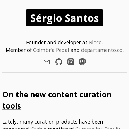
Sérgio Santos
Founder and developer at
Bloco
.
Member of
Coimbr'a Pedal
and
departamento.co
.
On the new content curation
tools
Lately, many curation products have been
announced.
Scoble
mentioned
Curated.by
,
Storify
,