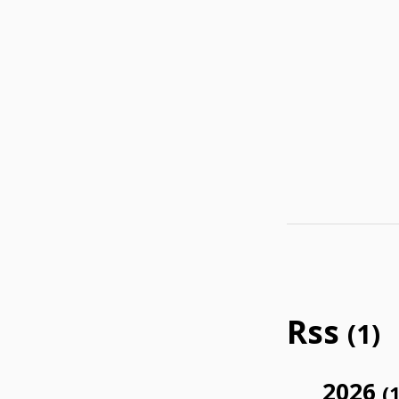
Rss
(1)
2026
(