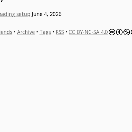
eading setup
June 4, 2026
iends
•
Archive
•
Tags
•
RSS
•
CC BY-NC-SA 4.0