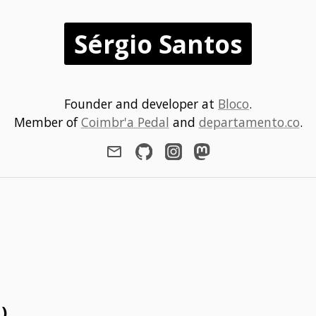
Sérgio Santos
Founder and developer at
Bloco
.
Member of
Coimbr'a Pedal
and
departamento.co
.
1)