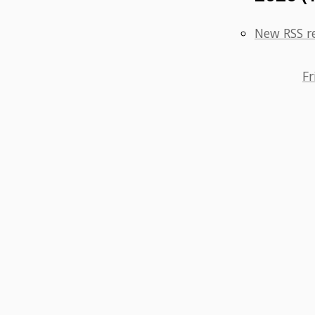
New RSS r
Fr